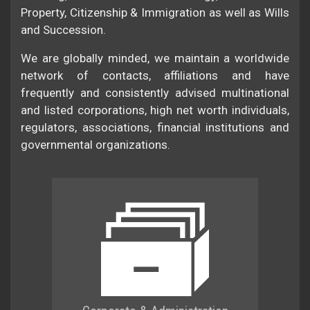
Property, Citizenship & Immigration as well as Wills
and Succession.
We are globally minded, we maintain a worldwide
network of contacts, affiliations and have
frequently and consistently advised multinational
and listed corporations, high net worth individuals,
regulators, associations, financial institutions and
governmental organizations.