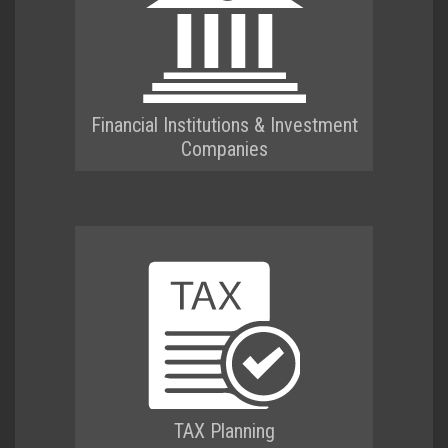
Financial Institutions & Investment
Companies
TAX Planning