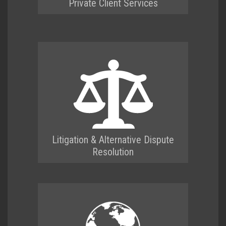
Private Client Services
Litigation & Alternative Dispute
Resolution