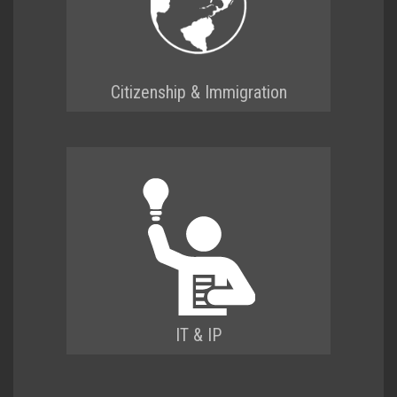
Citizenship & Immigration
IT & IP