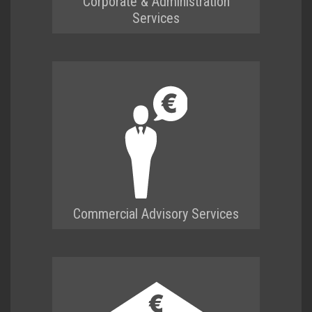
Corporate & Administration
Services
Commercial Advisory Services