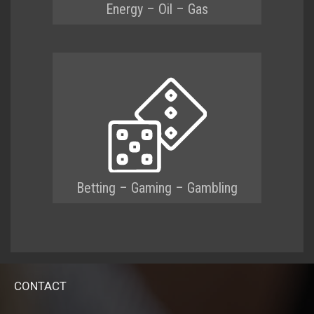
Energy – Oil – Gas
Betting – Gaming – Gambling
CONTACT