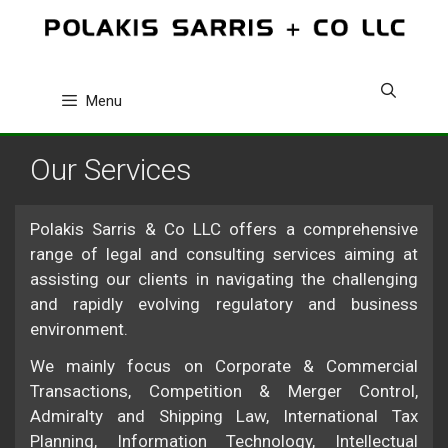
Skip
to
content
Menu
Our Services
Polakis Sarris & Co LLC offers a comprehensive
range of legal and consulting services aiming at
assisting our clients in navigating the challenging
and rapidly evolving regulatory and business
environment.
We mainly focus on Corporate & Commercial
Transactions, Competition & Merger Control,
Admiralty and Shipping Law, International Tax
Planning, Information Technology, Intellectual