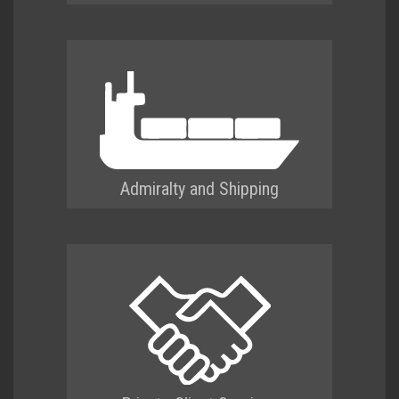
Admiralty and Shipping