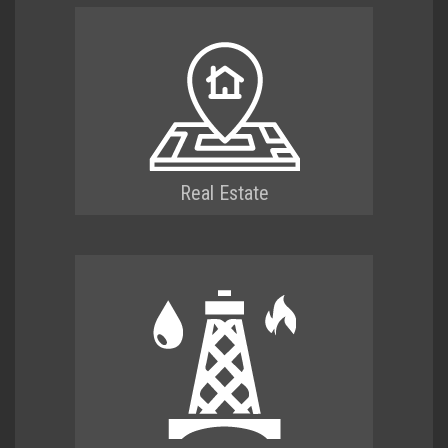
Real Estate