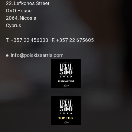
22, Lefkonos Street
OVO House
2064, Nicosia
Cyprus
T. +357 22 456000 | F. +357 22 675605
e.
info@polakissarris.com