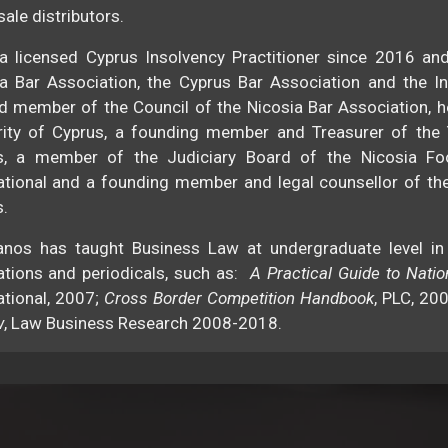
ale distributors.
a licensed Cyprus Insolvency Practitioner since 2016 an
a Bar Association, the Cyprus Bar Association and the I
d member of the Council of the Nicosia Bar Association, h
rity of Cyprus, a founding member and Treasurer of the
s, a member of the Judiciary Board of the Nicosia Fo
ational and a founding member and legal counsellor of th
.
anos has taught Business Law at undergraduate level in
ations and periodicals, such as:
A Practical Guide to Nati
ational, 2007;
Cross Border Competition Handbook
, PLC, 20
w
, Law Business Research 2008-2018.