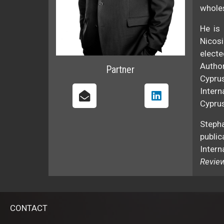
wholes
He is 
Nicosi
electe
Autho
Partner
Cypru
Intern
Cyprus
Steph
public
Intern
Revie
CONTACT