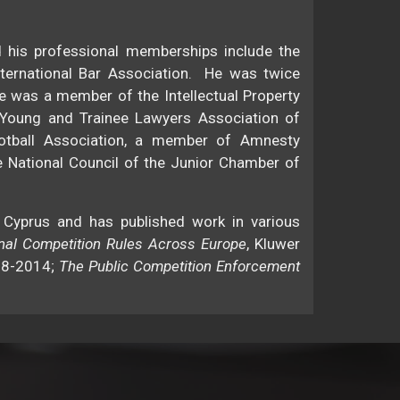
d his professional memberships include the
nternational Bar Association. He was twice
e was a member of the Intellectual Property
 Young and Trainee Lawyers Association of
otball Association, a member of Amnesty
e National Council of the Junior Chamber of
 Cyprus and has published work in various
onal Competition Rules Across Europe
, Kluwer
08-2014;
The Public Competition Enforcement