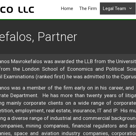
Home
The Firm
Legal Team
falos, Partner
nos Mavrokefalos was awarded the LLB from the University
from the London School of Economics and Political Scie
l Examinations (ranked first) he was admitted to the Cyprus
nos was a member of the firm early on in his career, and 
ate Department. He has more than twenty years of litigat
ng mainly corporate clients on a wide range of corporate
ition, employment, real estate, insurance, IT and IP. His mu
ng a diverse range of industrial and commercial backgroun
ompanies, mining companies, financial regulators and asso
ies, space and aviation industry companies, corporation