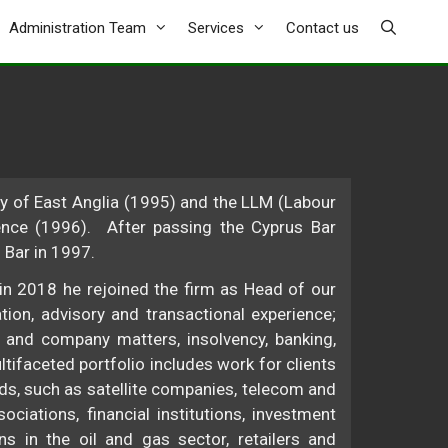
Administration Team
Services
Contact us
 of East Anglia (1995) and the LLM (Labour
nce (1996). After passing the Cyprus Bar
 Bar in 1997.
in 2018 he rejoined the firm as Head of our
ion, advisory and transactional experience;
 and company matters, insolvency, banking,
ltifaceted portfolio includes work for clients
ds, such as satellite companies, telecom and
ciations, financial institutions, investment
s in the oil and gas sector, retailers and