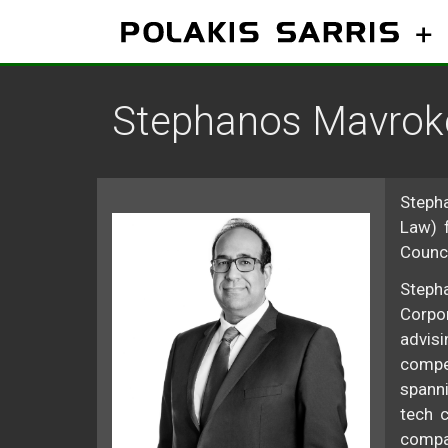
Skip
to
content
Stephanos Mavroke
Stepha
Law) 
Counci
Stepha
Corpor
advisi
compet
spanni
tech c
compan