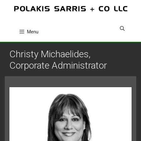
Skip
to
content
Menu
Christy Michaelides,
Corporate Administrator