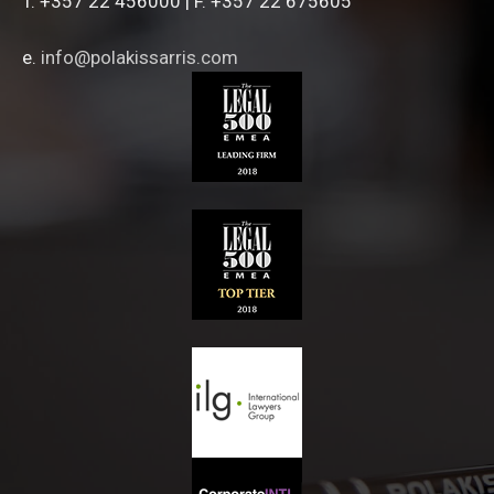
T. +357 22 456000 | F. +357 22 675605
e.
info@polakissarris.com