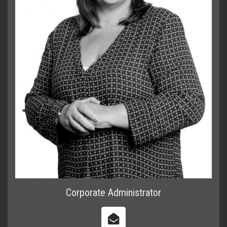
Corporate Administrator