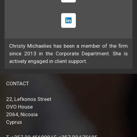
Christy Michaelies has been a member of the firm
since 2013 in the Corporate Department. She is
actively engaged in client support.
CONTACT
22, Lefkonos Street
OVO House
2064, Nicosia
Cyprus